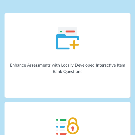
Enhance Assessments with Locally Developed Interactive Item
Bank Questions