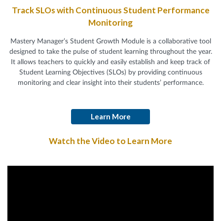
Track SLOs with Continuous Student Performance
Monitoring
Mastery Manager’s Student Growth Module is a collaborative tool
designed to take the pulse of student learning throughout the year.
It allows teachers to quickly and easily establish and keep track of
Student Learning Objectives (SLOs) by providing continuous
monitoring and clear insight into their students’ performance.
Learn More
Watch the Video to Learn More