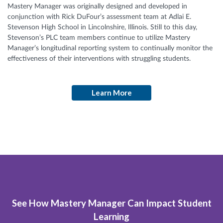
Mastery Manager was originally designed and developed in
conjunction with Rick DuFour’s assessment team at Adlai E.
Stevenson High School in Lincolnshire, Illinois. Still to this day,
Stevenson’s PLC team members continue to utilize Mastery
Manager’s longitudinal reporting system to continually monitor the
effectiveness of their interventions with struggling students.
Learn More
See How Mastery Manager Can Impact Student
Learning