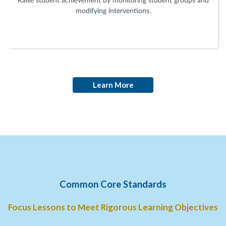
Raise student achievement by monitoring student groups and
modifying interventions.
Learn More
Common Core Standards
Focus Lessons to Meet Rigorous Learning Objectives