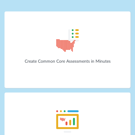
Create Common Core Assessments in Minutes