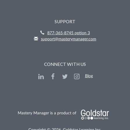
SUPPORT
877-365-8745 option 3
support@masterymanager.com
CONNECT WITH US
Blog
Mastery Manager is a product of
Copyright © 2026, Goldstar Learning Inc.