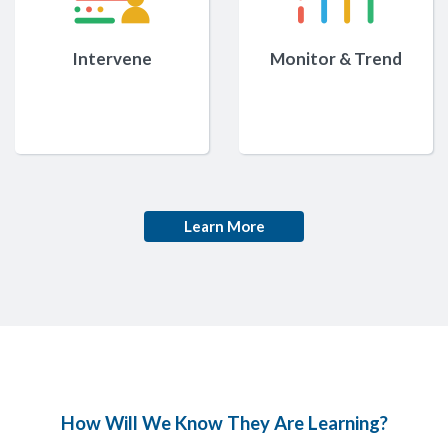
Intervene
Monitor & Trend
Learn More
How Will We Know They Are Learning?