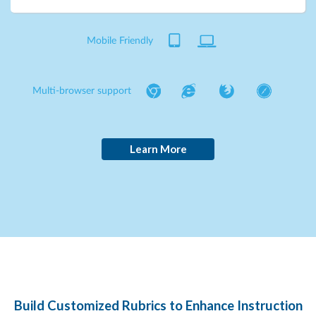
Mobile Friendly
Multi-browser support
Learn More
Build Customized Rubrics to Enhance Instruction