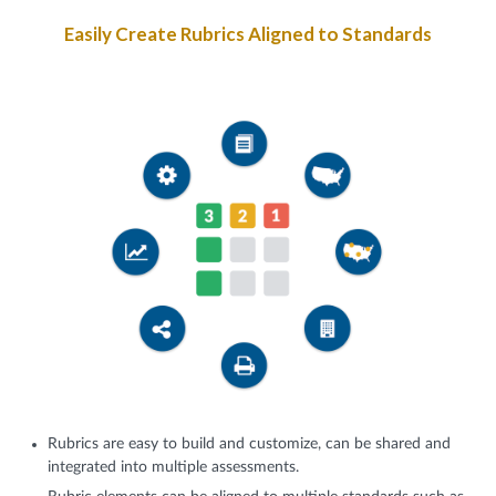
Easily Create Rubrics Aligned to Standards
Rubrics are easy to build and customize, can be shared and
integrated into multiple assessments.