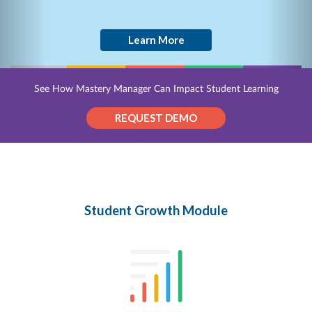
Learn More
See How Mastery Manager Can Impact Student Learning
REQUEST DEMO
Student Growth Module