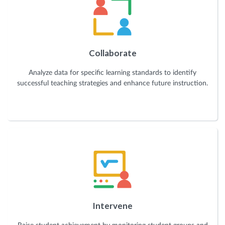
Collaborate
Analyze data for specific learning standards to identify
successful teaching strategies and enhance future instruction.
Intervene