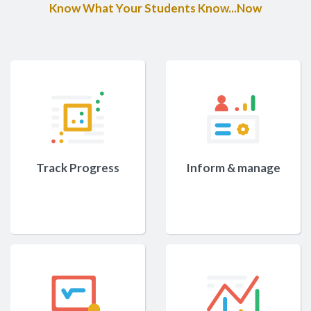
Know What Your Students Know...Now
Track Progress
Inform & manage