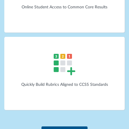
Online Student Access to Common Core Results
Quickly Build Rubrics Aligned to CCSS Standards