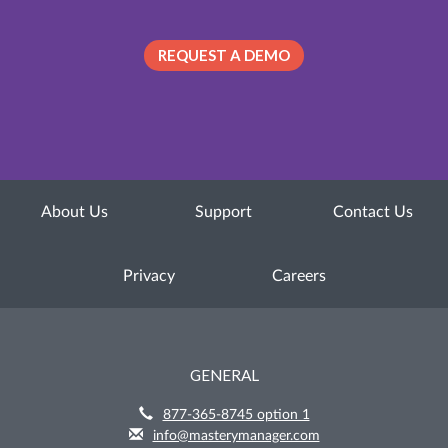
REQUEST A DEMO
About Us
Support
Contact Us
Privacy
Careers
GENERAL
877-365-8745 option 1
info@masterymanager.com