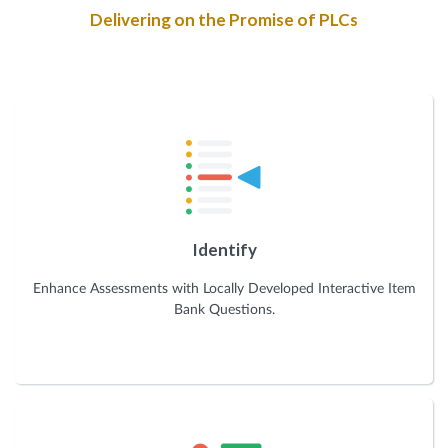
Delivering on the Promise of PLCs
Identify
Enhance Assessments with Locally Developed Interactive Item
Bank Questions.