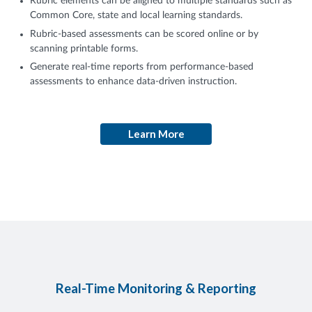
Rubric elements can be aligned to multiple standards such as
Common Core, state and local learning standards.
Rubric-based assessments can be scored online or by
scanning printable forms.
Generate real-time reports from performance-based
assessments to enhance data-driven instruction.
Learn More
Real-Time Monitoring & Reporting