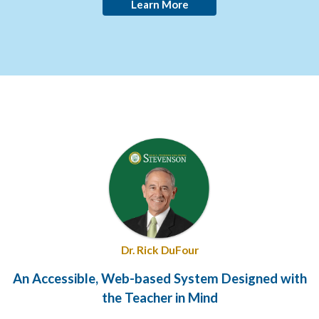
Learn More
Dr. Rick DuFour
An Accessible, Web-based System Designed with
the Teacher in Mind