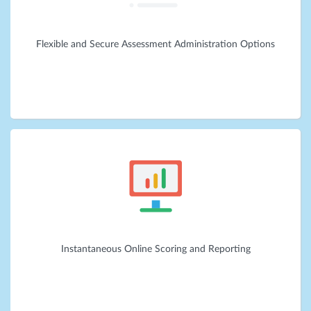
Flexible and Secure Assessment Administration Options
Instantaneous Online Scoring and Reporting