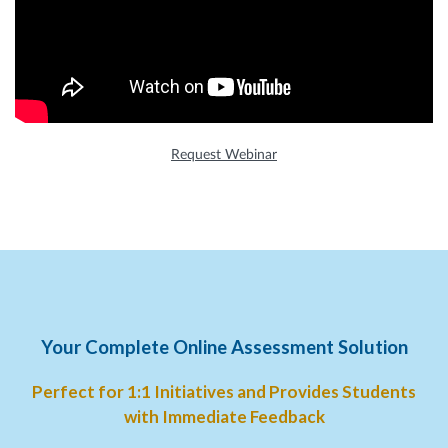
Request Webinar
Your Complete Online Assessment Solution
Perfect for 1:1 Initiatives and Provides Students
with Immediate Feedback